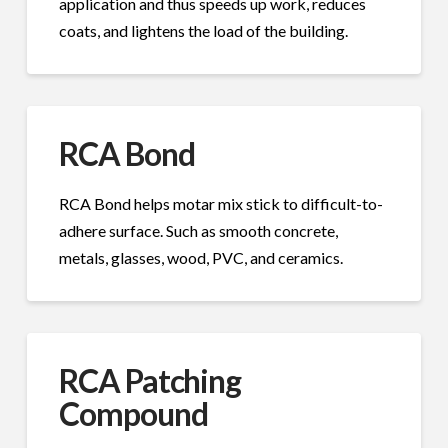
application and thus speeds up work, reduces
coats, and lightens the load of the building.
RCA Bond
RCA Bond helps motar mix stick to difficult-to-
adhere surface. Such as smooth concrete,
metals, glasses, wood, PVC, and ceramics.
RCA Patching
Compound