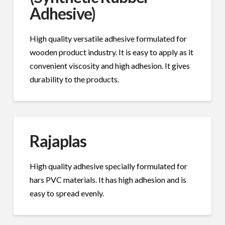
Adhesive)
High quality versatile adhesive formulated for
wooden product industry. It is easy to apply as it
convenient viscosity and high adhesion. It gives
durability to the products.
Rajaplas
High quality adhesive specially formulated for
hars PVC materials. It has high adhesion and is
easy to spread evenly.