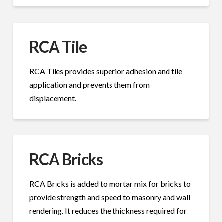
RCA Tile
RCA Tiles provides superior adhesion and tile
application and prevents them from
displacement.
RCA Bricks
RCA Bricks is added to mortar mix for bricks to
provide strength and speed to masonry and wall
rendering. It reduces the thickness required for