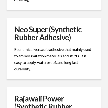
Neo Super (Synthetic
Rubber Adhesive)
Economical versatile adhesive that mainly used
to embed imitation materials and stuffs. It is
easy to apply, waterproof, and long last
durability.
Rajawali Power
(Synthetic Rubber