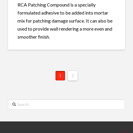
RCA Patching Compound is a specially
formulated adhesive to be added into mortar
mix for patching damage surface. It can also be
used to provide wall rendering a more even and
smoother finish.
1
2
Search