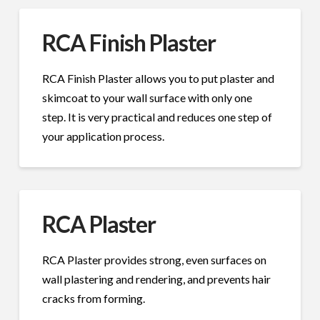
RCA Finish Plaster
RCA Finish Plaster allows you to put plaster and
skimcoat to your wall surface with only one
step. It is very practical and reduces one step of
your application process.
RCA Plaster
RCA Plaster provides strong, even surfaces on
wall plastering and rendering, and prevents hair
cracks from forming.