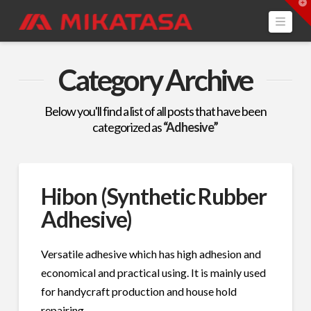
T
t
Navi
W
Category Archive
Below you'll find a list of all posts that have been
categorized as
“Adhesive”
Hibon (Synthetic Rubber
Adhesive)
Versatile adhesive which has high adhesion and
economical and practical using. It is mainly used
for handycraft production and house hold
repairing.