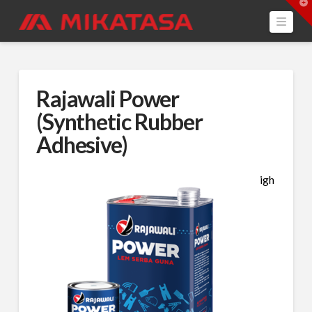
T
t
Navi
W
Rajawali Power
(Synthetic Rubber
Adhesive)
igh