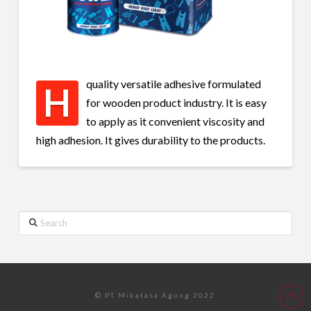
quality versatile adhesive formulated
H
for wooden product industry. It is easy
to apply as it convenient viscosity and
high adhesion. It gives durability to the products.
Search
© PT Mikatasa Agung 2022