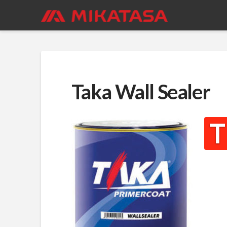
Taka Wall Sealer
T