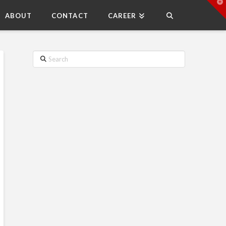
T
t
ABOUT
CONTACT
CAREER
W
Search