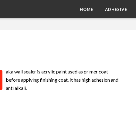
HOME
ADHESIVE
aka wall sealer is acrylic paint used as primer coat
before applying finishing coat. It has high adhesion and
anti alkali.